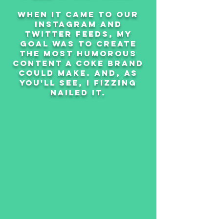
when it came to our
instagram and
twitter feeds, my
goal was to create
the most humorous
content a coke brand
could make. and, as
you'll see, i fizzing
nailed it.