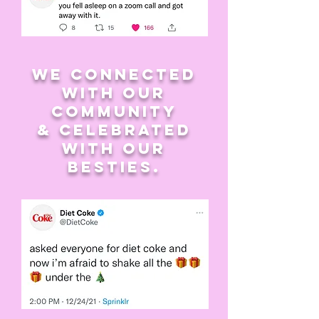
we connected
with our
community
& celebrated
with our
besties.