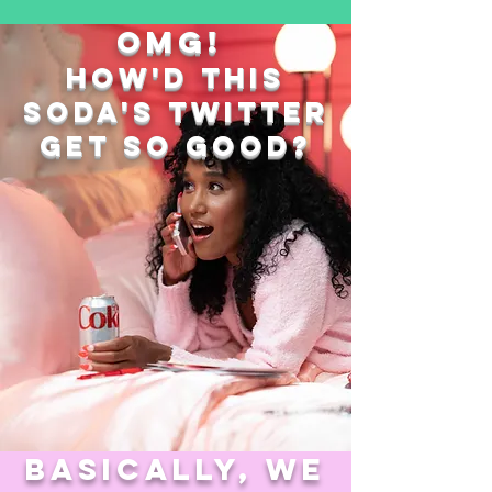
omg!
how'd this
soda's
twitter
get so good?
basically, we