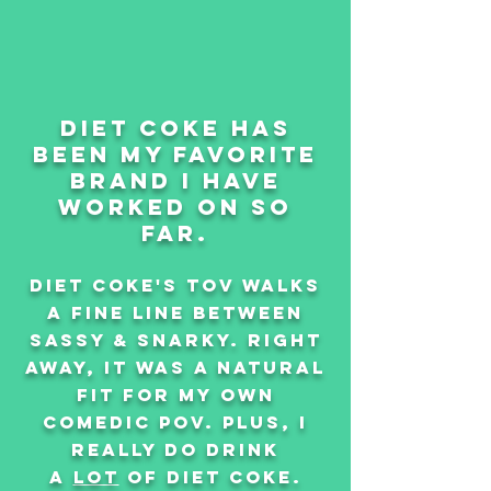
diet coke has
been my favorite
brand i have
worked on so
far.
diet coke's tov walks
a fine line between
sassy & snarky. right
away, It was a natural
fit for my own
comedic pov. plus, i
really do drink
a
lot
of diet coke.