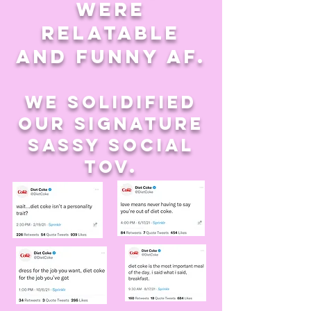
were
relatable
and funny af.
we solidified
our signature
sassy social
tov.