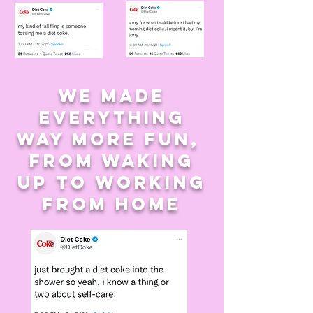
we made
everything
way more fun,
from waking
up to working
from home