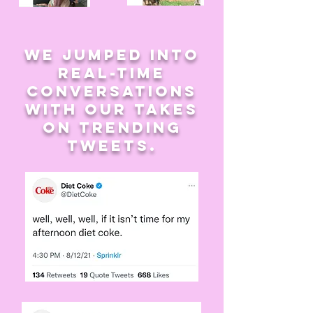
we jumped into
real-time
conversations
with our takes
on trending
tweets.