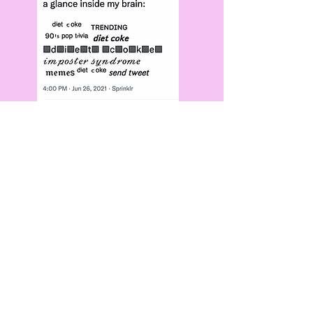
we even took
risks...
for, like, the
first time
ever.