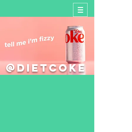
@dietcoke