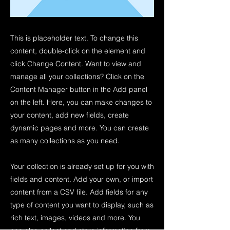
This is placeholder text. To change this
content, double-click on the element and
click Change Content. Want to view and
manage all your collections? Click on the
Content Manager button in the Add panel
on the left. Here, you can make changes to
your content, add new fields, create
dynamic pages and more. You can create
as many collections as you need.
Your collection is already set up for you with
fields and content. Add your own, or import
content from a CSV file. Add fields for any
type of content you want to display, such as
rich text, images, videos and more. You