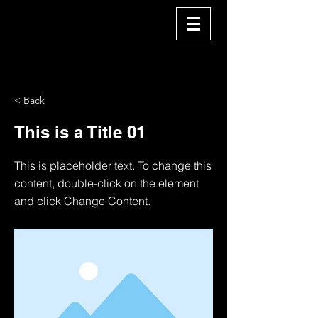
< Back
This is a Title 01
This is placeholder text. To change this
content, double-click on the element
and click Change Content.