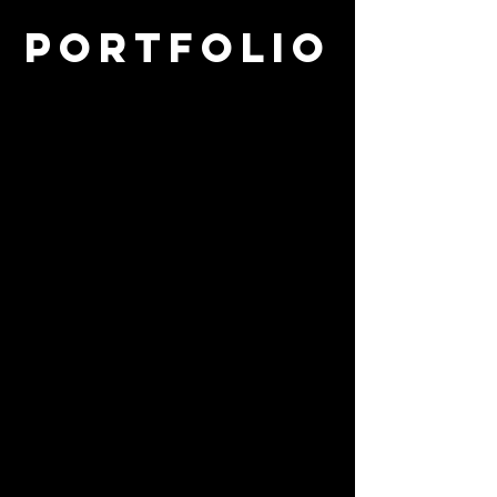
Portfolio