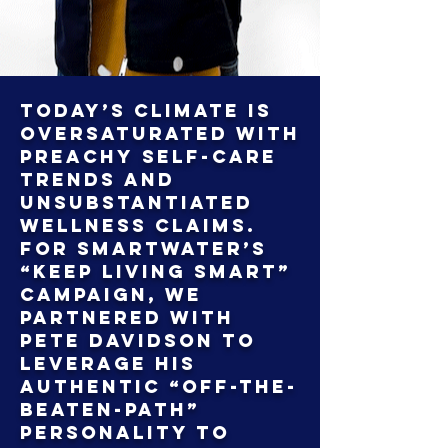
Today’s climate is
oversaturated with
preachy self-care
trends and
unsubstantiated
wellness claims.
For Smartwater’s
“Keep Living Smart”
campaign, we
partnered with
Pete Davidson to
leverage his
authentic “off-the-
beaten-path”
personality to