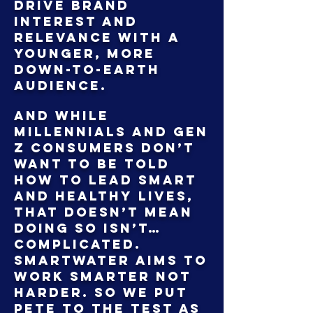
drive brand
interest and
relevance with a
younger, more
down-to-earth
audience.
And while
Millennials and Gen
Z consumers don’t
want to be told
how to lead smart
and healthy lives,
that doesn’t mean
doing so isn’t…
complicated.
Smartwater aims to
work smarter not
harder. So we put
Pete to the test as