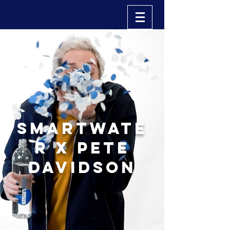
smartwate
r x pete
davidson