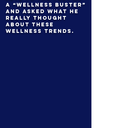
a “Wellness Buster”
and asked what he
really thought
about these
wellness trends.