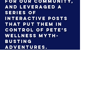
for our community,
and leveraged a
series of
interactive posts
that put them in
control of Pete’s
wellness myth-
busting
adventures.