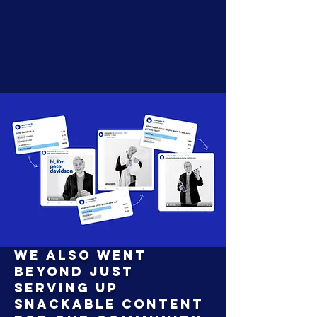
We also went
beyond just
serving up
snackable content